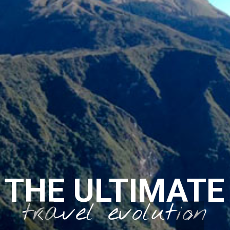
THE ULTIMATE
travel evolution