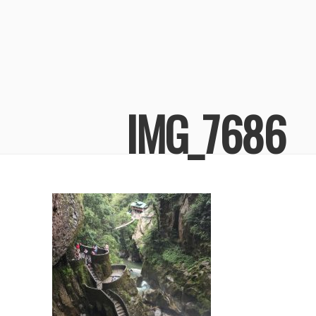
IMG_7686