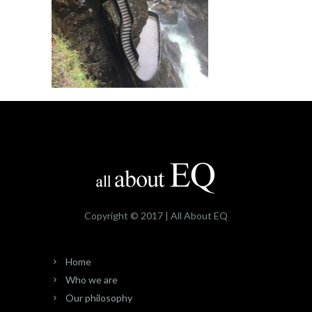
Copyright © 2017 | All About EQ
Home
Who we are
Our philosophy