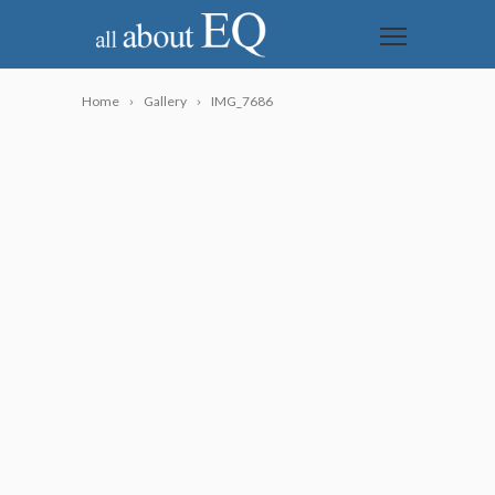
Home
Gallery
IMG_7686